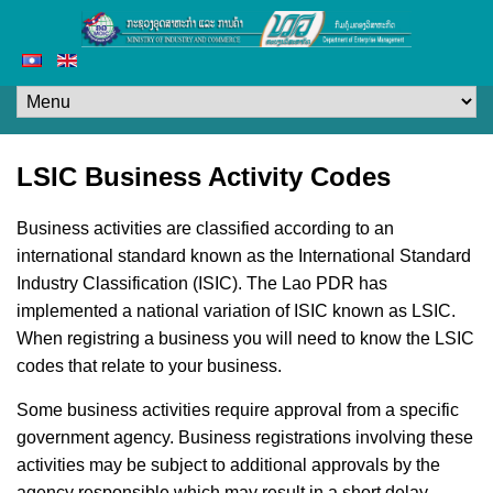
LSIC Business Activity Codes
Business activities are classified according to an
international standard known as the International Standard
Industry Classification (ISIC). The Lao PDR has
implemented a national variation of ISIC known as LSIC.
When registring a business you will need to know the LSIC
codes that relate to your business.
Some business activities require approval from a specific
government agency. Business registrations involving these
activities may be subject to additional approvals by the
agency responsible which may result in a short delay.