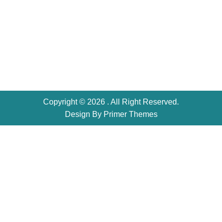
Copyright © 2026 . All Right Reserved.
Design By
Primer Themes