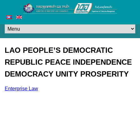
LAO PEOPLE’S DEMOCRATIC
REPUBLIC PEACE INDEPENDENCE
DEMOCRACY UNITY PROSPERITY
Enterprise Law